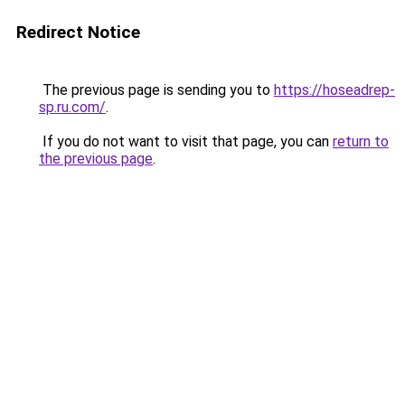
Redirect Notice
The previous page is sending you to
https://hoseadrep-
sp.ru.com/
.
If you do not want to visit that page, you can
return to
the previous page
.