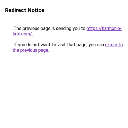
Redirect Notice
The previous page is sending you to
https://harmonie-
tirol.com/
.
If you do not want to visit that page, you can
return to
the previous page
.