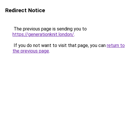
Redirect Notice
The previous page is sending you to
https://generationknit.london/
.
If you do not want to visit that page, you can
return to
the previous page
.