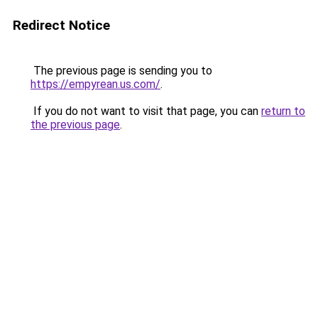
Redirect Notice
The previous page is sending you to
https://empyrean.us.com/
.
If you do not want to visit that page, you can
return to
the previous page
.