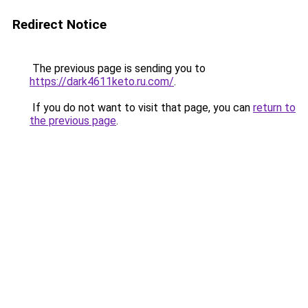
Redirect Notice
The previous page is sending you to
https://dark4611keto.ru.com/
.
If you do not want to visit that page, you can
return to
the previous page
.