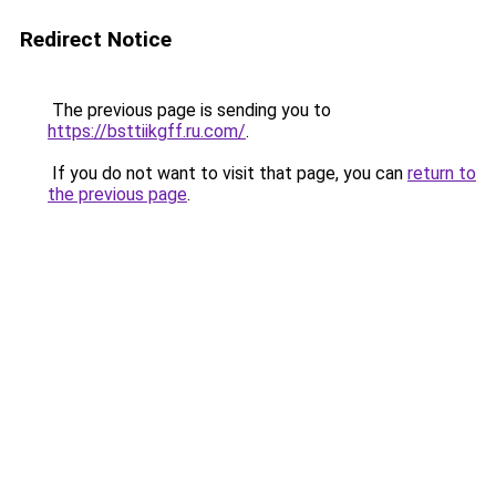
Redirect Notice
The previous page is sending you to
https://bsttiikgff.ru.com/
.
If you do not want to visit that page, you can
return to
the previous page
.