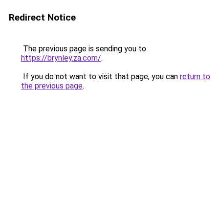
Redirect Notice
The previous page is sending you to
https://brynley.za.com/
.
If you do not want to visit that page, you can
return to
the previous page
.