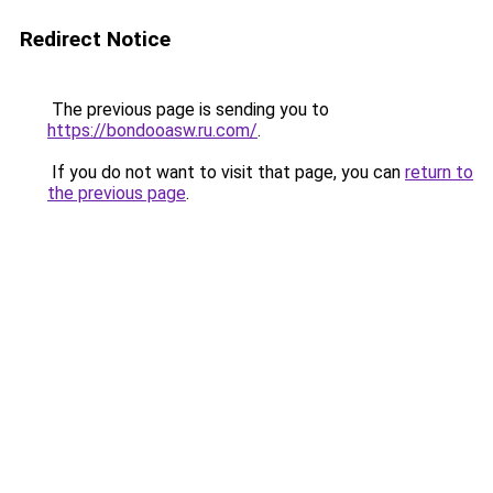
Redirect Notice
The previous page is sending you to
https://bondooasw.ru.com/
.
If you do not want to visit that page, you can
return to
the previous page
.