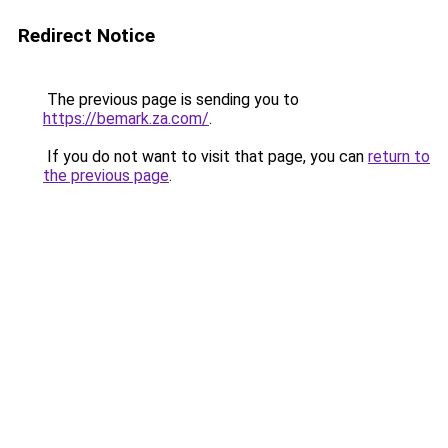
Redirect Notice
The previous page is sending you to
https://bemark.za.com/
.
If you do not want to visit that page, you can
return to
the previous page
.