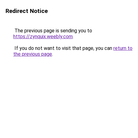
Redirect Notice
The previous page is sending you to
https://zynquix.weebly.com
.
If you do not want to visit that page, you can
return to
the previous page
.