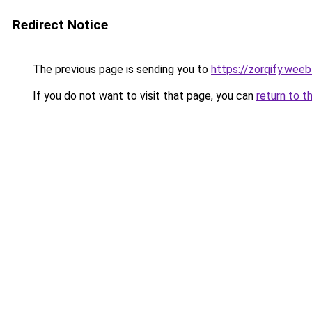
Redirect Notice
The previous page is sending you to
https://zorqify.wee
If you do not want to visit that page, you can
return to t