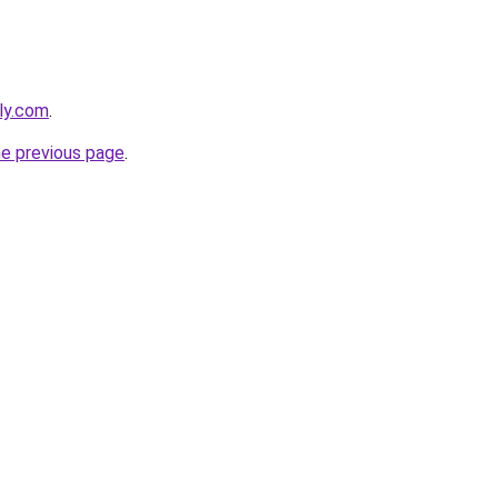
bly.com
.
he previous page
.