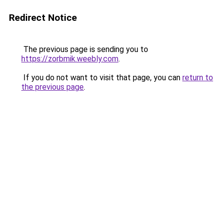
Redirect Notice
The previous page is sending you to
https://zorbmik.weebly.com
.
If you do not want to visit that page, you can
return to
the previous page
.