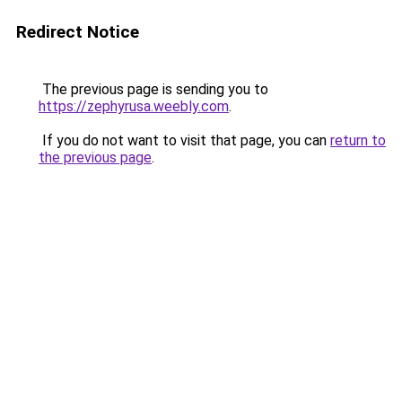
Redirect Notice
The previous page is sending you to
https://zephyrusa.weebly.com
.
If you do not want to visit that page, you can
return to
the previous page
.