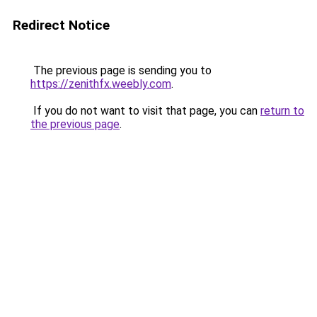
Redirect Notice
The previous page is sending you to
https://zenithfx.weebly.com
.
If you do not want to visit that page, you can
return to
the previous page
.