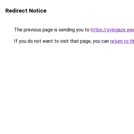
Redirect Notice
The previous page is sending you to
https://xylogaze.we
If you do not want to visit that page, you can
return to t