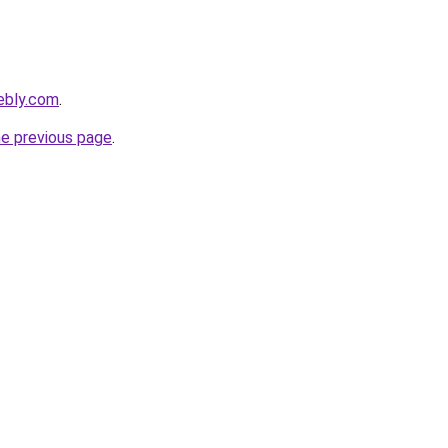
ebly.com
.
he previous page
.