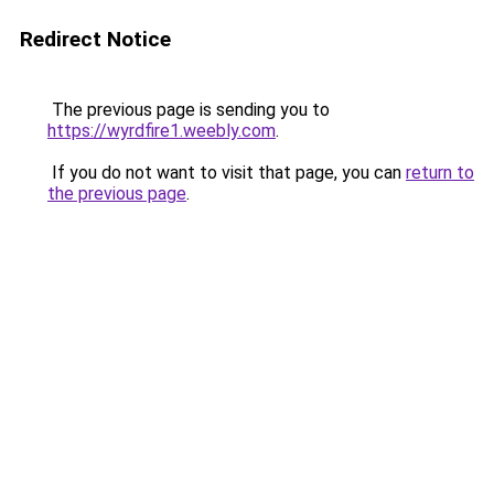
Redirect Notice
The previous page is sending you to
https://wyrdfire1.weebly.com
.
If you do not want to visit that page, you can
return to
the previous page
.