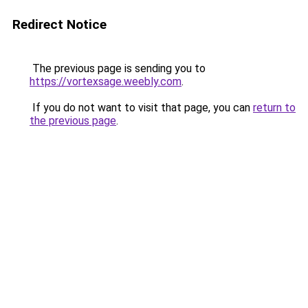
Redirect Notice
The previous page is sending you to
https://vortexsage.weebly.com
.
If you do not want to visit that page, you can
return to
the previous page
.