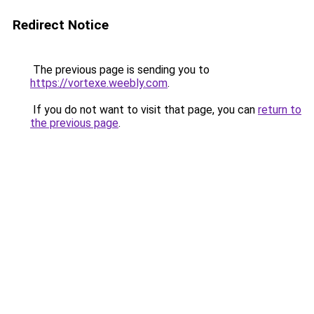
Redirect Notice
The previous page is sending you to
https://vortexe.weebly.com
.
If you do not want to visit that page, you can
return to
the previous page
.