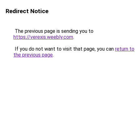
Redirect Notice
The previous page is sending you to
https://verexis.weebly.com
.
If you do not want to visit that page, you can
return to
the previous page
.