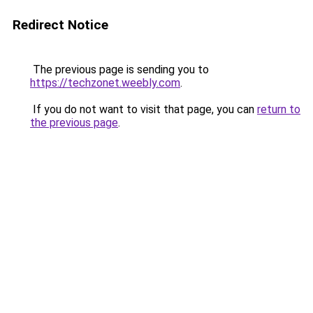
Redirect Notice
The previous page is sending you to
https://techzonet.weebly.com
.
If you do not want to visit that page, you can
return to
the previous page
.