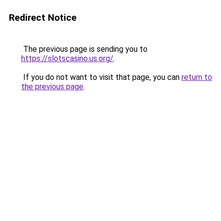
Redirect Notice
The previous page is sending you to
https://slotscasino.us.org/
.
If you do not want to visit that page, you can
return to
the previous page
.