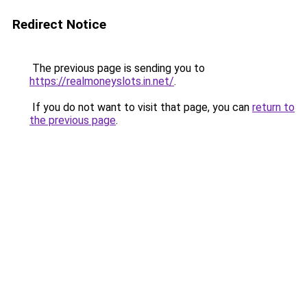
Redirect Notice
The previous page is sending you to
https://realmoneyslots.in.net/
.
If you do not want to visit that page, you can
return to
the previous page
.