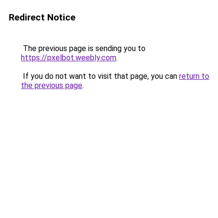
Redirect Notice
The previous page is sending you to
https://pxelbot.weebly.com
.
If you do not want to visit that page, you can
return to
the previous page
.