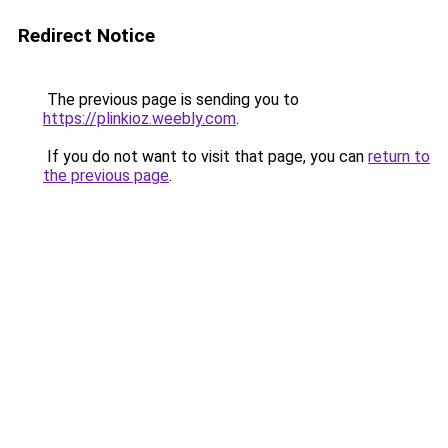
Redirect Notice
The previous page is sending you to
https://plinkioz.weebly.com
.
If you do not want to visit that page, you can
return to
the previous page
.