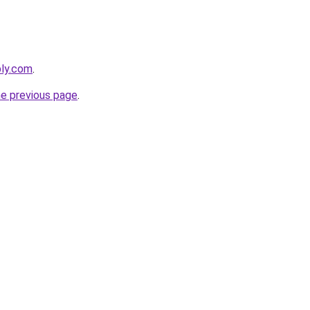
bly.com
.
he previous page
.