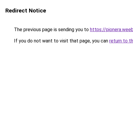
Redirect Notice
The previous page is sending you to
https://pionera.wee
If you do not want to visit that page, you can
return to t