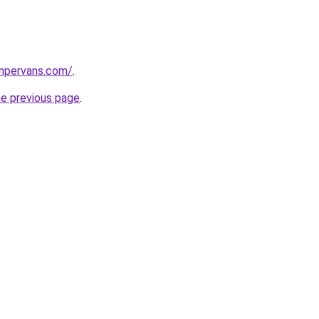
ampervans.com/
.
he previous page
.