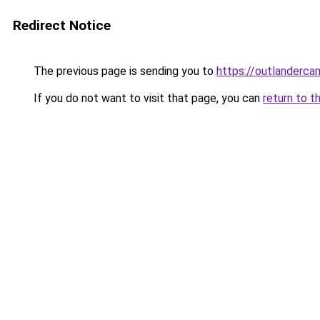
Redirect Notice
The previous page is sending you to
https://outlanderc
If you do not want to visit that page, you can
return to t