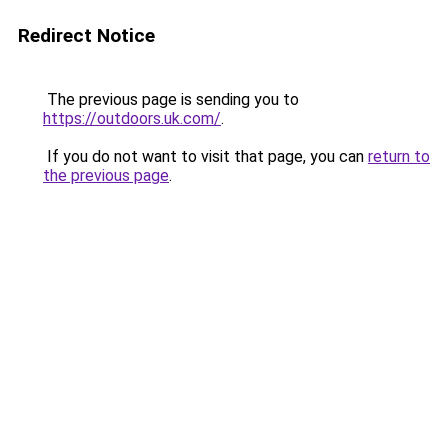
Redirect Notice
The previous page is sending you to
https://outdoors.uk.com/
.
If you do not want to visit that page, you can
return to
the previous page
.