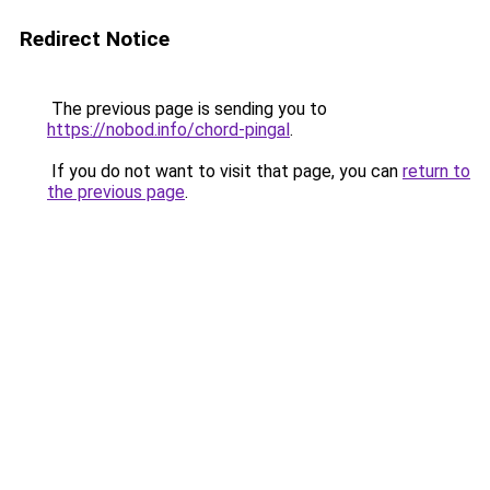
Redirect Notice
The previous page is sending you to
https://nobod.info/chord-pingal
.
If you do not want to visit that page, you can
return to
the previous page
.