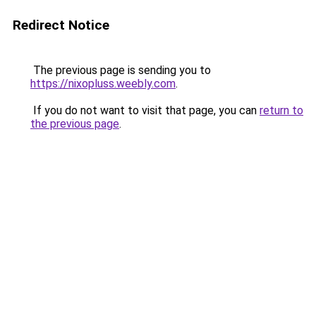
Redirect Notice
The previous page is sending you to
https://nixopluss.weebly.com
.
If you do not want to visit that page, you can
return to
the previous page
.