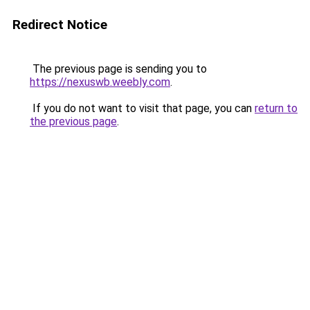
Redirect Notice
The previous page is sending you to
https://nexuswb.weebly.com
.
If you do not want to visit that page, you can
return to
the previous page
.