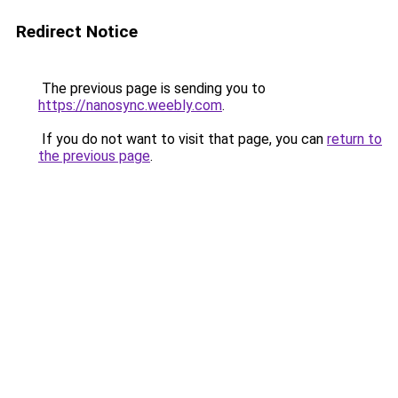
Redirect Notice
The previous page is sending you to
https://nanosync.weebly.com
.
If you do not want to visit that page, you can
return to
the previous page
.