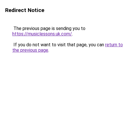
Redirect Notice
The previous page is sending you to
https://musiclessons.uk.com/
.
If you do not want to visit that page, you can
return to
the previous page
.