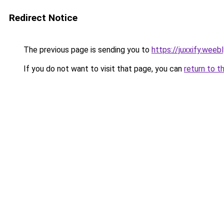
Redirect Notice
The previous page is sending you to
https://juxxify.weeb
If you do not want to visit that page, you can
return to t