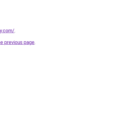
ly.com/
.
he previous page
.