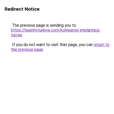
Redirect Notice
The previous page is sending you to
https://healthyturkiye.com/kohlearnoj-implantacii-
turcija
.
If you do not want to visit that page, you can
return to
the previous page
.