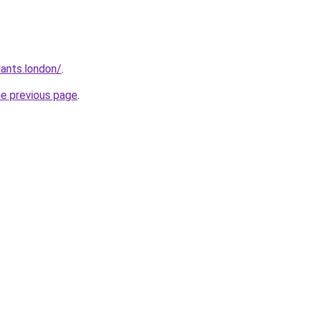
ants.london/
.
he previous page
.