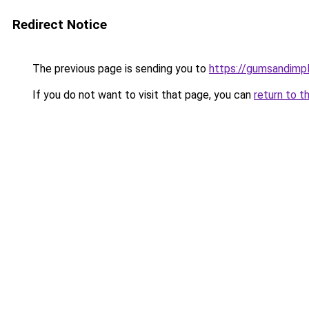
Redirect Notice
The previous page is sending you to
https://gumsandimpl
If you do not want to visit that page, you can
return to t