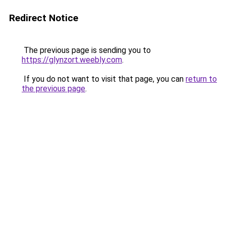
Redirect Notice
The previous page is sending you to
https://glynzort.weebly.com
.
If you do not want to visit that page, you can
return to
the previous page
.