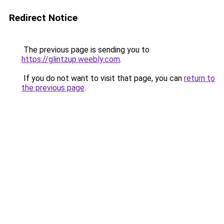
Redirect Notice
The previous page is sending you to
https://glintzup.weebly.com
.
If you do not want to visit that page, you can
return to
the previous page
.