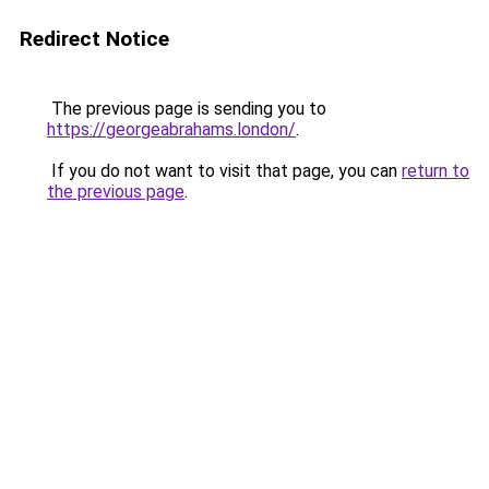
Redirect Notice
The previous page is sending you to
https://georgeabrahams.london/
.
If you do not want to visit that page, you can
return to
the previous page
.