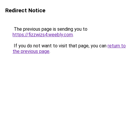
Redirect Notice
The previous page is sending you to
https://fizzwizs4.weebly.com
.
If you do not want to visit that page, you can
return to
the previous page
.