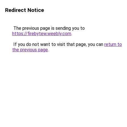
Redirect Notice
The previous page is sending you to
https://firebytew.weebly.com
.
If you do not want to visit that page, you can
return to
the previous page
.