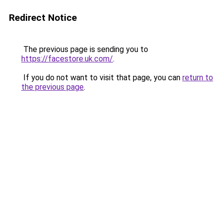
Redirect Notice
The previous page is sending you to
https://facestore.uk.com/
.
If you do not want to visit that page, you can
return to
the previous page
.