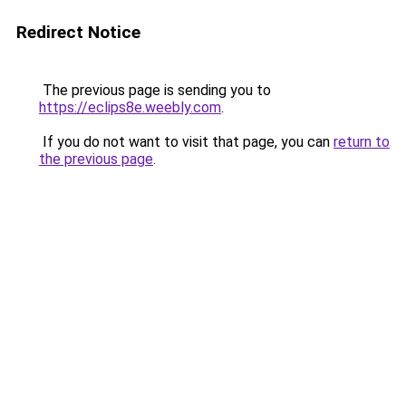
Redirect Notice
The previous page is sending you to
https://eclips8e.weebly.com
.
If you do not want to visit that page, you can
return to
the previous page
.