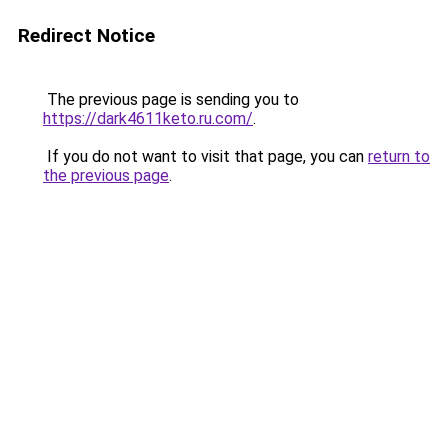
Redirect Notice
The previous page is sending you to
https://dark4611keto.ru.com/
.
If you do not want to visit that page, you can
return to
the previous page
.