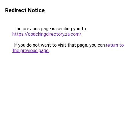
Redirect Notice
The previous page is sending you to
https://coachingdirectory.za.com/
.
If you do not want to visit that page, you can
return to
the previous page
.