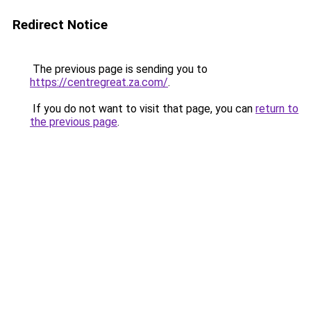
Redirect Notice
The previous page is sending you to
https://centregreat.za.com/
.
If you do not want to visit that page, you can
return to
the previous page
.