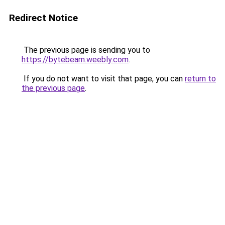
Redirect Notice
The previous page is sending you to
https://bytebeam.weebly.com
.
If you do not want to visit that page, you can
return to
the previous page
.