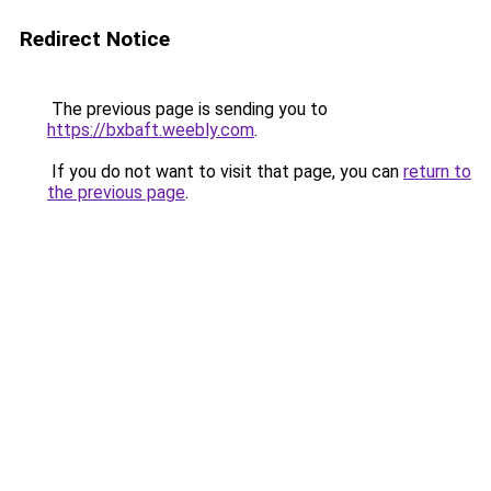
Redirect Notice
The previous page is sending you to
https://bxbaft.weebly.com
.
If you do not want to visit that page, you can
return to
the previous page
.