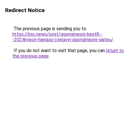
Redirect Notice
The previous page is sending you to
https://bsc.news/post/ggongmeoni-best8--
-2024nyeon-hangug-coegoyi-ggongmeoni-saiteu/
.
If you do not want to visit that page, you can
return to
the previous page
.