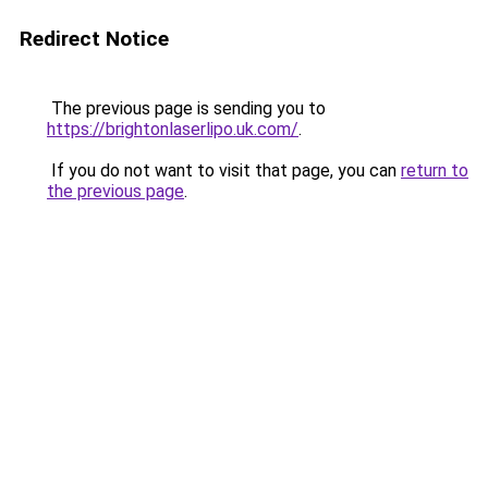
Redirect Notice
The previous page is sending you to
https://brightonlaserlipo.uk.com/
.
If you do not want to visit that page, you can
return to
the previous page
.