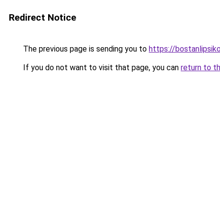
Redirect Notice
The previous page is sending you to
https://bostanlipsiko
If you do not want to visit that page, you can
return to t