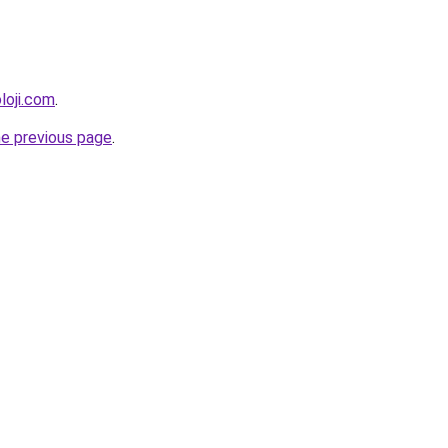
loji.com
.
he previous page
.